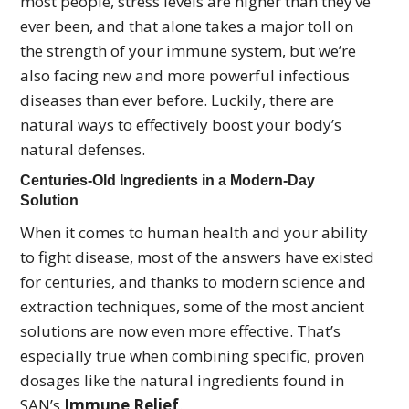
most people, stress levels are higher than they’ve
ever been, and that alone takes a major toll on
the strength of your immune system, but we’re
also facing new and more powerful infectious
diseases than ever before. Luckily, there are
natural ways to effectively boost your body’s
natural defenses.
Centuries-Old Ingredients in a Modern-Day
Solution
When it comes to human health and your ability
to fight disease, most of the answers have existed
for centuries, and thanks to modern science and
extraction techniques, some of the most ancient
solutions are now even more effective. That’s
especially true when combining specific, proven
dosages like the natural ingredients found in
SAN’s
Immune Relief
.