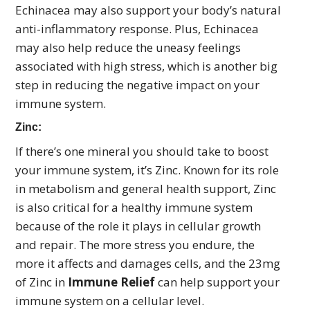
Echinacea may also support your body’s natural
anti-inflammatory response. Plus, Echinacea
may also help reduce the uneasy feelings
associated with high stress, which is another big
step in reducing the negative impact on your
immune system.
Zinc:
If there’s one mineral you should take to boost
your immune system, it’s Zinc. Known for its role
in metabolism and general health support, Zinc
is also critical for a healthy immune system
because of the role it plays in cellular growth
and repair. The more stress you endure, the
more it affects and damages cells, and the 23mg
of Zinc in
Immune Relief
can help support your
immune system on a cellular level.