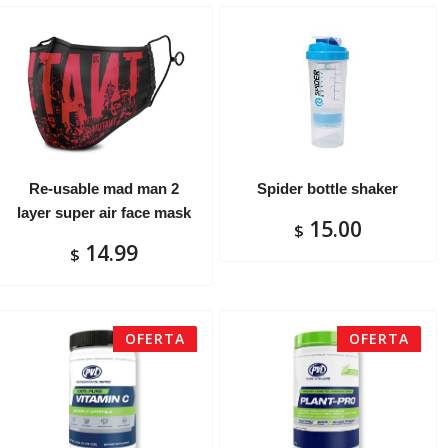
Re-usable mad man 2
Spider bottle shaker
layer super air face mask
15.00
$
14.99
$
OFERTA
OFERTA