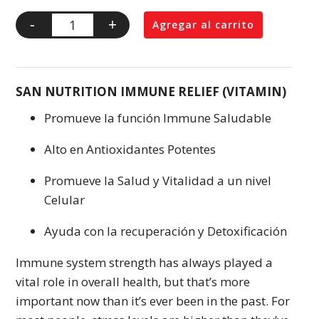
-
+
Agregar al carrito
SAN NUTRITION IMMUNE RELIEF (VITAMIN)
Promueve la función Immune Saludable
Alto en Antioxidantes Potentes
Promueve la Salud y Vitalidad a un nivel
Celular
Ayuda con la recuperación y Detoxificación
Immune system strength has always played a
vital role in overall health, but that’s more
important now than it’s ever been in the past. For