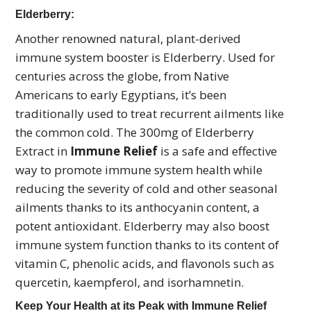
Elderberry:
Another renowned natural, plant-derived
immune system booster is Elderberry. Used for
centuries across the globe, from Native
Americans to early Egyptians, it’s been
traditionally used to treat recurrent ailments like
the common cold. The 300mg of Elderberry
Extract in
Immune Relief
is a safe and effective
way to promote immune system health while
reducing the severity of cold and other seasonal
ailments thanks to its anthocyanin content, a
potent antioxidant. Elderberry may also boost
immune system function thanks to its content of
vitamin C, phenolic acids, and flavonols such as
quercetin, kaempferol, and isorhamnetin.
Keep Your Health at its Peak with Immune Relief