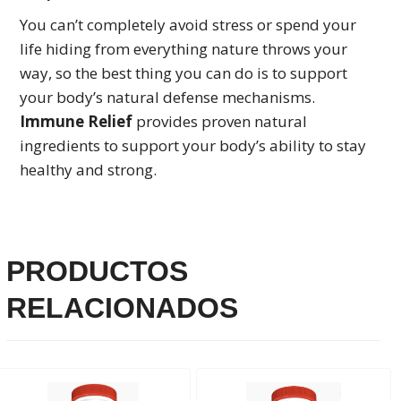
You can’t completely avoid stress or spend your
life hiding from everything nature throws your
way, so the best thing you can do is to support
your body’s natural defense mechanisms.
Immune Relief
provides proven natural
ingredients to support your body’s ability to stay
healthy and strong.
PRODUCTOS
RELACIONADOS