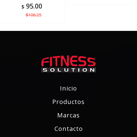
95.00
$
$106.25
Inicio
Productos
Marcas
Contacto