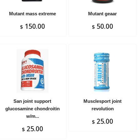
Mutant mass extreme
Mutant geaar
150.00
50.00
$
$
San joint support
Musclesport joint
glucosamine chondroitin
revolution
w/m...
25.00
$
25.00
$