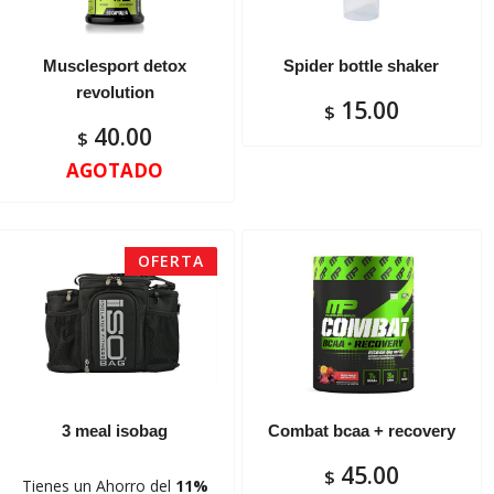
Musclesport detox
Spider bottle shaker
revolution
15.00
$
40.00
$
AGOTADO
OFERTA
3 meal isobag
Combat bcaa + recovery
45.00
$
Tienes un Ahorro del
11%