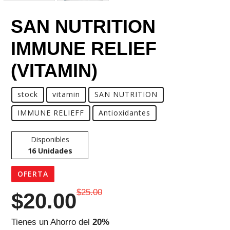
SAN NUTRITION
IMMUNE RELIEF
(VITAMIN)
stock
vitamin
SAN NUTRITION
IMMUNE RELIEFF
Antioxidantes
Disponibles
16
Unidades
OFERTA
$25.00
$
20.00
Tienes un Ahorro del
20%