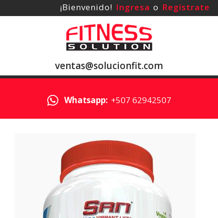
¡Bienvenido!
Ingresa
o
Regístrate
ventas@solucionfit.com
Whatsapp:
+507 62942507