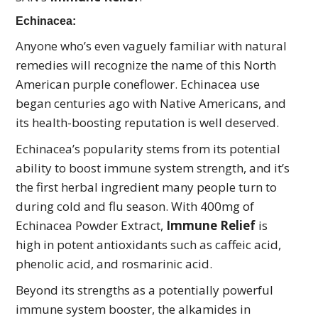
Echinacea:
Anyone who’s even vaguely familiar with natural
remedies will recognize the name of this North
American purple coneflower. Echinacea use
began centuries ago with Native Americans, and
its health-boosting reputation is well deserved.
Echinacea’s popularity stems from its potential
ability to boost immune system strength, and it’s
the first herbal ingredient many people turn to
during cold and flu season. With 400mg of
Echinacea Powder Extract,
Immune Relief
is
high in potent antioxidants such as caffeic acid,
phenolic acid, and rosmarinic acid.
Beyond its strengths as a potentially powerful
immune system booster, the alkamides in