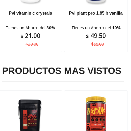
Pvl vitamin c crystals
Pvl plant pro 1.85lb vanilla
Tienes un Ahorro del
30%
Tienes un Ahorro del
10%
21.00
49.50
$
$
$30.00
$55.00
PRODUCTOS MAS VISTOS