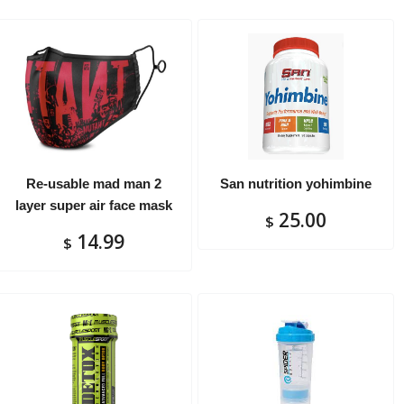
Re-usable mad man 2
San nutrition yohimbine
layer super air face mask
25.00
$
14.99
$