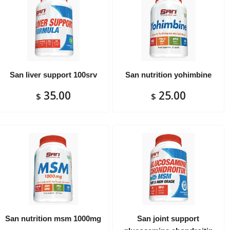
San liver support 100srv
San nutrition yohimbine
35.00
25.00
$
$
San nutrition msm 1000mg
San joint support