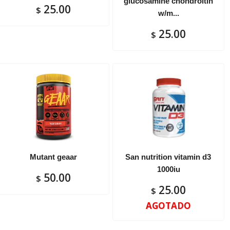
glucosamine chondroitin
25.00
$
w/m...
25.00
$
Mutant geaar
San nutrition vitamin d3
1000iu
50.00
$
25.00
$
AGOTADO